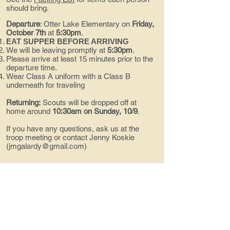
should bring.
Departure
:
Otter Lake Elementary on
Friday,
October 7th
at
5:30pm
.
EAT SUPPER BEFORE ARRIVING
We will be leaving promptly at
5:30pm
.
Please arrive at least 15 minutes prior to the
departure time.
Wear Class A uniform with a Class B
underneath for traveling
Returning:
Scouts will be dropped off at
home around
10:30am on Sunday, 10/9
.
If you have any questions, ask us at the
troop meeting or contact Jenny Koskie
(
jmgalardy@gmail.com
)
Contact us!
troop494@gmail.com