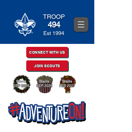
TROOP
494
Est 1994
CONNECT WITH US
JOIN SCOUTS
Starts
Starts
Starts
SEP 2026
SEP 2026
FEB 2027