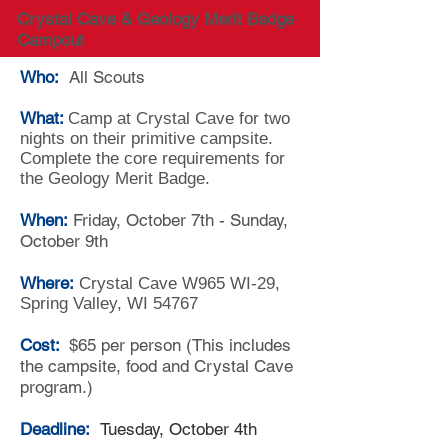
Crystal Cave & Geology Merit Badge
Campout
Who:
All Scouts
What:
Camp at Crystal Cave for two
nights on their primitive campsite.
Complete the core requirements for
the Geology Merit Badge.
When:
Friday, October 7th - Sunday,
October 9th
Where:
Crystal Cave W965 WI-29,
Spring Valley, WI 54767
Cost:
$65 per person (This includes
the campsite, food and Crystal Cave
program.)
Deadline:
Tuesday, October 4th