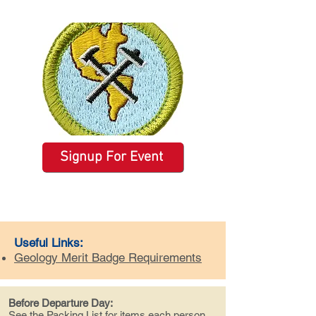
Signup For Event
Useful Links:
Geology Merit Badge Requirements
Before Departure Day:
See the
Packing List
for items each person