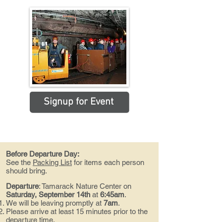
Signup for Event
Before Departure Day:
See the
Packing List
for items each person
should bring.
Departure
:
Tamarack Nature Center on
Saturday, September 14th
at
6:45am
.
We will be leaving promptly at
7am
.
Please arrive at least 15 minutes prior to the
departure time.