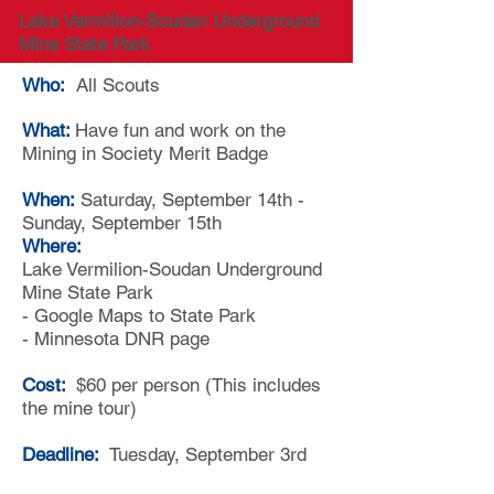
Lake Vermilion-Soudan Underground
Mine State Park
Who:
All Scouts
What:
Have fun and work on the
Mining in Society Merit Badge
When:
Saturday, September 1
4th -
Sunday, September 15th
Where:
Lake Vermilion-Soudan Underground
Mine State Park
-
Google Maps to State Park
-
Minnesota DNR page
Cost:
$60 per person (This includes
the mine tour)
Deadline:
Tuesday, September 3rd