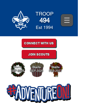
TROOP
494
Est 1994
CONNECT WITH US
JOIN SCOUTS
Starts
Starts
Starts
SEP 2026
SEP 2026
FEB 2027