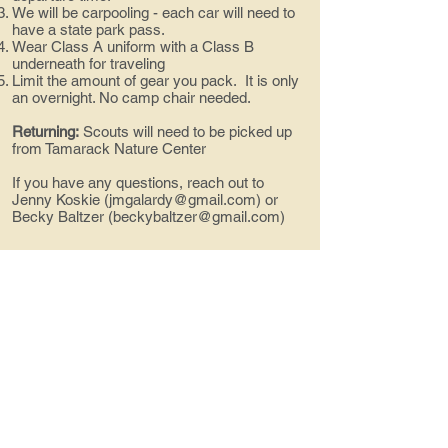
We will be carpooling - each car will need to
have a state park pass.
Wear Class A uniform with a Class B
underneath for traveling
Limit the amount of gear you pack. It is only
an overnight. No camp chair needed.
Returning:
Scouts will need to be picked up
from Tamarack Nature Center
If you have any questions, reach out to
Jenny Koskie (
jmgalardy@gmail.com
) or
Becky Baltzer (
beckybaltzer@gmail.com
)
Contact us!
troop494@gmail.com
Social Media