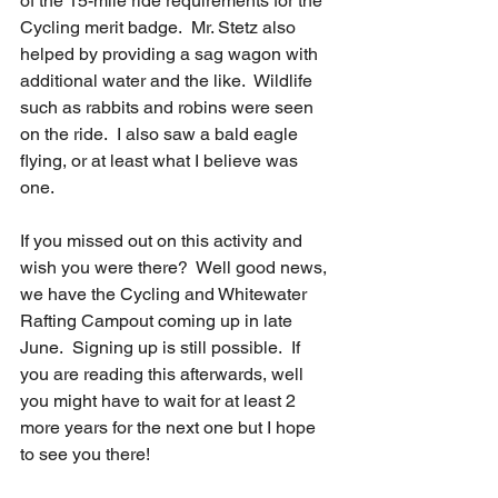
of the 15-mile ride requirements for the 
Cycling merit badge.  Mr. Stetz also 
helped by providing a sag wagon with 
additional water and the like.  Wildlife 
such as rabbits and robins were seen 
on the ride.  I also saw a bald eagle 
flying, or at least what I believe was 
one.
If you missed out on this activity and 
wish you were there?  Well good news, 
we have the Cycling and Whitewater 
Rafting Campout coming up in late 
June.  Signing up is still possible.  If 
you are reading this afterwards, well 
you might have to wait for at least 2 
more years for the next one but I hope 
to see you there!