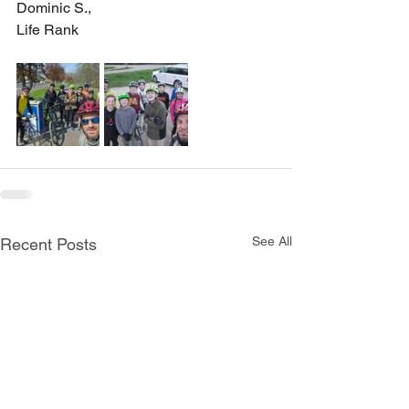
Dominic S., 
Life Rank
See All
Recent Posts