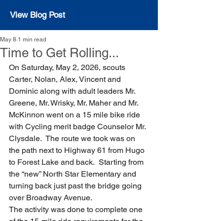
View Blog Post
May 8
1 min read
Time to Get Rolling...
On Saturday, May 2, 2026, scouts 
Carter, Nolan, Alex, Vincent and 
Dominic along with adult leaders Mr. 
Greene, Mr. Wrisky, Mr. Maher and Mr. 
McKinnon went on a 15 mile bike ride 
with Cycling merit badge Counselor Mr. 
Clysdale.  The route we took was on 
the path next to Highway 61 from Hugo 
to Forest Lake and back.  Starting from 
the “new” North Star Elementary and 
turning back just past the bridge going 
over Broadway Avenue.
The activity was done to complete one 