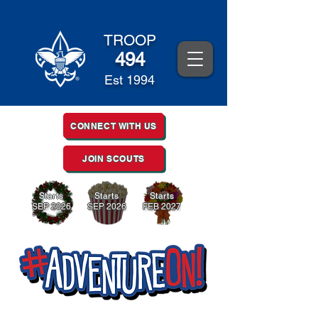
TROOP
494
Est 1994
CONNECT WITH US
JOIN SCOUTS
Starts
Starts
Starts
SEP 2026
SEP 2026
FEB 2027