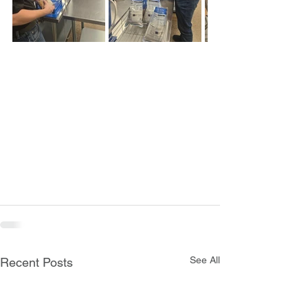
See All
Recent Posts