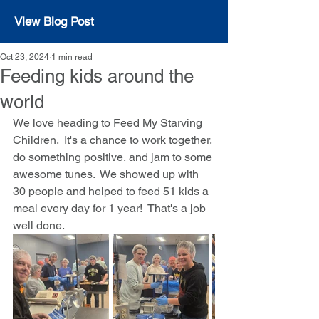
View Blog Post
Oct 23, 2024
1 min read
Feeding kids around the
world
We love heading to Feed My Starving 
Children.  It's a chance to work together, 
do something positive, and jam to some 
awesome tunes.  We showed up with 
30 people and helped to feed 51 kids a 
meal every day for 1 year!  That's a job 
well done.