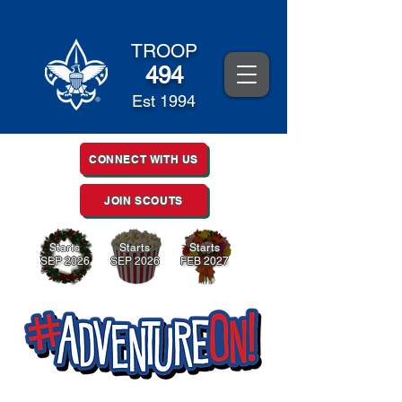
TROOP
494
Est 1994
CONNECT WITH US
JOIN SCOUTS
Starts
Starts
Starts
SEP 2026
SEP 2026
FEB 2027