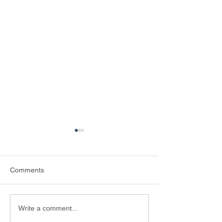
Comments
Why is scouts important?
An adventure of a
Write a comment...